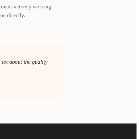
ionals actively working
ou directly.
lot about the quality