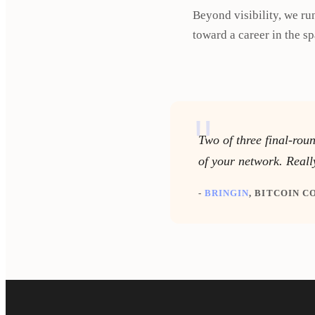
Beyond visibility, we ru
toward a career in the sp
"
Two of three final-rou
of your network. Reall
-
BRINGIN
, BITCOIN 