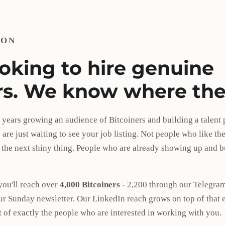
ION
ooking to hire genuine
rs. We know where the
 years growing an audience of Bitcoiners and building a talent
are just waiting to see your job listing. Not people who like the
 the next shiny thing. People who are already showing up and bu
you'll reach over
4,000 Bitcoiners
- 2,200 through our Telegram
ur Sunday newsletter. Our LinkedIn reach grows on top of that 
nt of exactly the people who are interested in working with you.