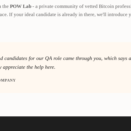
n the
POW Lab
- a private community of vetted Bitcoin profess
ace. If your ideal candidate is already in there, we'll introduce y
nd candidates for our QA role came through you, which says a 
y appreciate the help here.
COMPANY