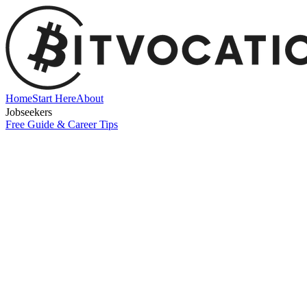
Home
Start Here
About
Jobseekers
Free Guide & Career Tips