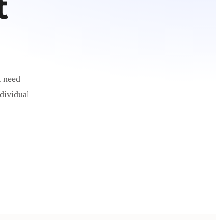
t
t need
dividual