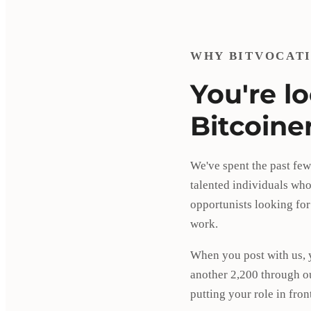
WHY BITVOCAT
You're l
Bitcoine
We've spent the past few
talented individuals who 
opportunists looking for
work.
When you post with us, 
another 2,200 through o
putting your role in fro