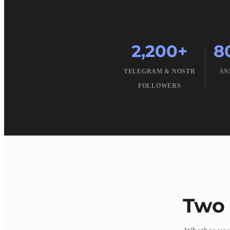
2,200+
8
TELEGRAM & NOSTR
AN
FOLLOWERS
Two 