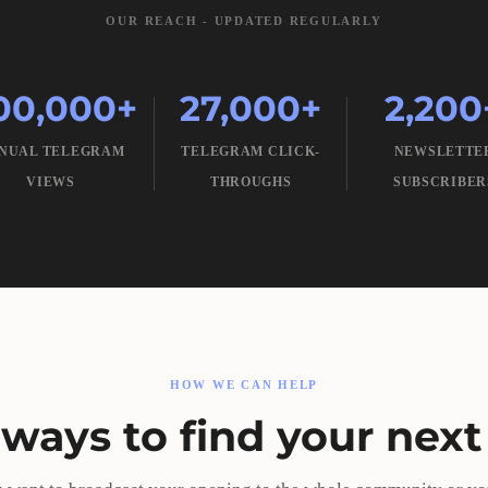
OUR REACH - UPDATED REGULARLY
00,000+
27,000+
2,200
NUAL TELEGRAM
TELEGRAM CLICK-
NEWSLETTE
VIEWS
THROUGHS
SUBSCRIBER
HOW WE CAN HELP
ways to find your next 