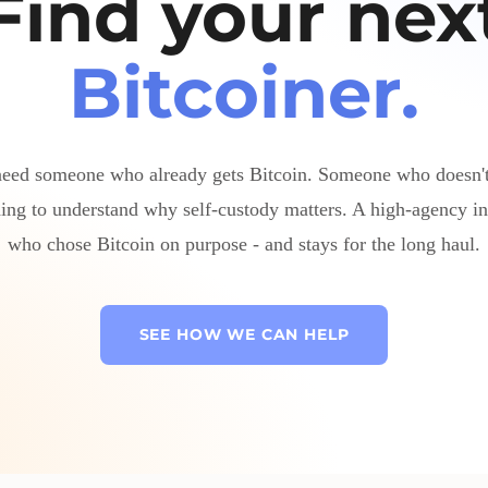
Find your nex
Bitcoiner.
eed someone who already gets Bitcoin. Someone who doesn'
ing to understand why self-custody matters. A high-agency in
who chose Bitcoin on purpose - and stays for the long haul.
SEE HOW WE CAN HELP