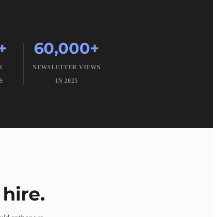
+
60,000+
R
NEWSLETTER VIEWS
S
IN 2025
hire.