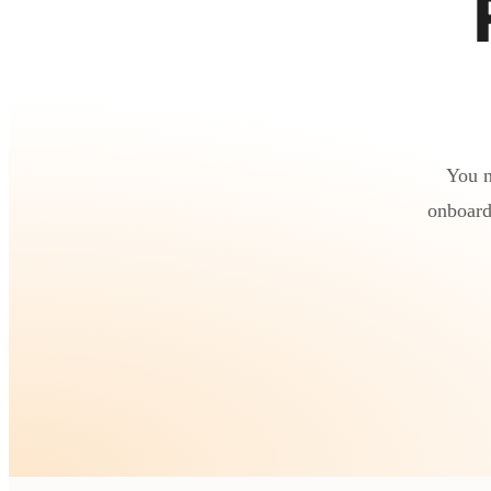
You n
onboard