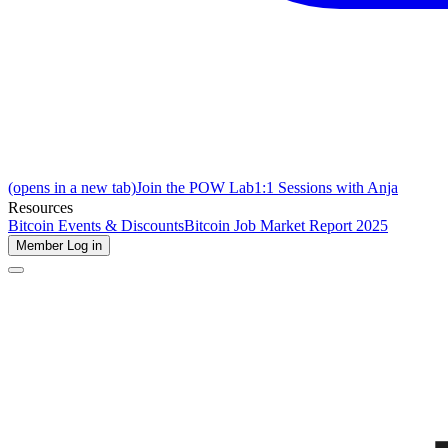
(opens in a new tab)
Join the POW Lab
1:1 Sessions with Anja
Resources
Bitcoin Events & Discounts
Bitcoin Job Market Report 2025
Member Log in