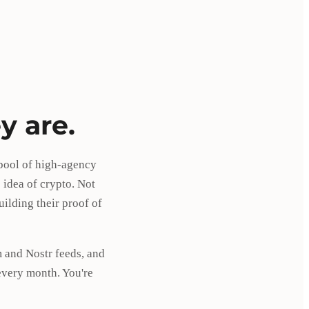
y are.
 pool of high-agency
 idea of crypto. Not
ilding their proof of
 and Nostr feeds, and
every month. You're