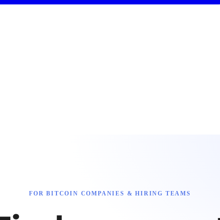
FOR BITCOIN COMPANIES & HIRING TEAMS